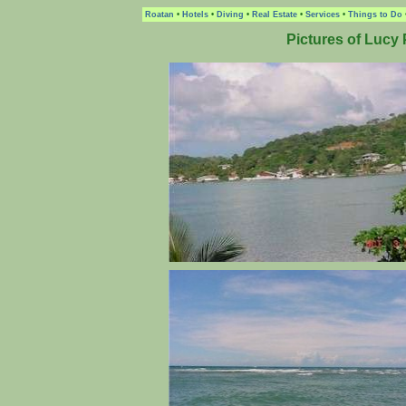
Roatan
•
Hotels
•
Diving
•
Real Estate
•
Services
•
Things to Do
Pictures of Lucy 