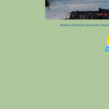
Roatan's East End
|
Jonesville
|
Paya 