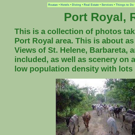
Roatan
•
Hotels
•
Diving
•
Real Estate
•
Services
•
Things to Do
Port Royal,
This is a collection of photos ta
Port Royal area. This is about as
Views of St. Helene, Barbareta, 
included, as well as scenery on 
low population density with lots 