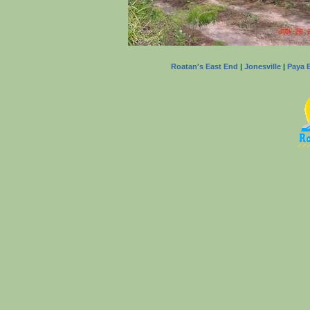
Roatan's East End
|
Jonesville
|
Paya 